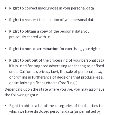
Right to correct
inaccuracies in your personal data
Right to request
the deletion of your personal data
Right to obtain a copy
of the personal data you
previously shared with us
Right to non-discrimination
for exercising your rights
Right to opt out
of the processing of your personal data
if it is used for targeted advertising (or sharing as defined
under California’s privacy law), the sale of personal data,
or profiling in furtherance of decisions that produce legal
or similarly significant effects ("profiling")
Depending upon the state where you live, you may also have
the following rights:
Right to obtain a list of the categories of third parties to
which we have disclosed personal data (as permitted by