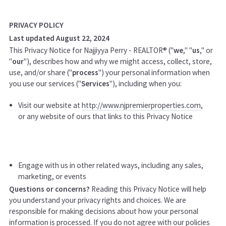
PRIVACY POLICY
Last updated August 22, 2024
This Privacy Notice for Najjiyya Perry - REALTOR® ("
we
," "
us
," or
"
our
"
), describes how and why we might access, collect, store,
use, and/or share ("
process
") your personal information when
you use our services ("
Services
"), including when you:
Visit our website at
http://www.njpremierproperties.com
,
or any website of ours that links to this Privacy Notice
Engage with us in other related ways, including any sales,
marketing, or events
Questions or concerns?
Reading this Privacy Notice will help
you understand your privacy rights and choices. We are
responsible for making decisions about how your personal
information is processed. If you do not agree with our policies