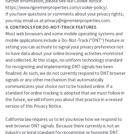
further information, please see our Cookie Notice:
https://www.njpremierproperties.com/cookie-policy/
.
If you have questions or comments about your privacy rights,
you may email us at privacy@njpremierproperties.com.
9. CONTROLS FOR DO-NOT-TRACK FEATURES
Most web browsers and some mobile operating systems and
mobile applications include a Do-Not-Track ("DNT") feature or
setting you can activate to signal your privacy preference not
to have data about your online browsing activities monitored
and collected. At this stage, no uniform technology standard
for recognizing and implementing DNT signals has been
finalized. As such, we do not currently respond to DNT browser
signals or any other mechanism that automatically
communicates your choice not to be tracked online. If a
standard for online tracking is adopted that we must follow in
the future, we will inform you about that practice in a revised
version of this Privacy Notice.
California law requires us to let you know how we respond to
web browser DNT signals. Because there currently is not an
industry or legal standard for recognizing or honoring DNT