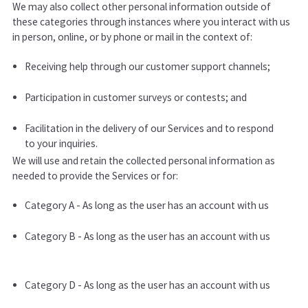
We may also collect other personal information outside of
these categories through instances where you interact with us
in person, online, or by phone or mail in the context of:
Receiving help through our customer support channels;
Participation in customer surveys or contests; and
Facilitation in the delivery of our Services and to respond
to your inquiries.
We will use and retain the collected personal information as
needed to provide the Services or for:
Category A - As long as the user has an account with us
Category B - As long as the user has an account with us
Category D - As long as the user has an account with us