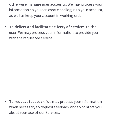
otherwise manage user accounts.
We may process your
information so you can create and log in to your account,
as well as keep your account in working order.
To deliver and facilitate delivery of services to the
user.
We may process your information to provide you
with the requested service.
To request feedback.
We may process your information
when necessary to request feedback and to contact you
about your use of our Services.