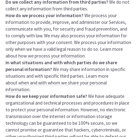
Do we collect any information from third parties?
We do not
collect any information from third parties.
How do we process your information?
We process your
information to provide, improve, and administer our Services,
communicate with you, for security and fraud prevention, and
to comply with law. We may also process your information for
other purposes with your consent. We process your information
only when we have a valid legal reason to do so. Learn more
about
how we process your information
.
In what situations and with which parties do we share
personal information?
We may share information in specific
situations and with specific third parties. Learn more
about
when and with whom we share your personal
information
.
How do we keep your information safe?
We have adequate
organizational and technical processes and procedures in place
to protect your personal information. However, no electronic
transmission over the internet or information storage
technology can be guaranteed to be 100% secure, so we
cannot promise or guarantee that hackers, cybercriminals, or
other unauthorized third parties will not be able to defeat our