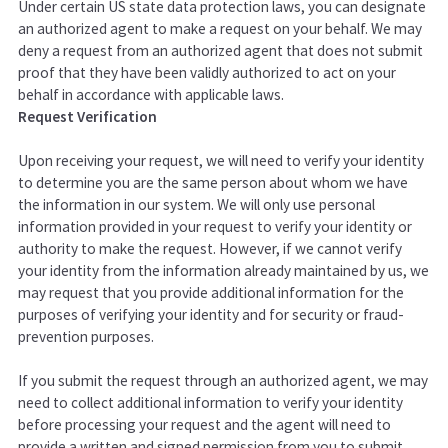
Under certain US state data protection laws, you can designate
an authorized agent to make a request on your behalf. We may
deny a request from an authorized agent that does not submit
proof that they have been validly authorized to act on your
behalf in accordance with applicable laws.
Request Verification
Upon receiving your request, we will need to verify your identity
to determine you are the same person about whom we have
the information in our system. We will only use personal
information provided in your request to verify your identity or
authority to make the request. However, if we cannot verify
your identity from the information already maintained by us, we
may request that you provide additional information for the
purposes of verifying your identity and for security or fraud-
prevention purposes.
If you submit the request through an authorized agent, we may
need to collect additional information to verify your identity
before processing your request and the agent will need to
provide a written and signed permission from you to submit