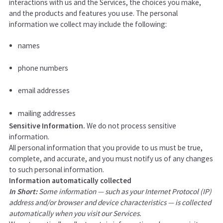
interactions with us and the Services, the choices you make,
and the products and features you use. The personal
information we collect may include the following:
names
phone numbers
email addresses
mailing addresses
Sensitive Information.
We do not process sensitive
information.
All personal information that you provide to us must be true,
complete, and accurate, and you must notify us of any changes
to such personal information.
Information automatically collected
In Short:
Some information — such as your Internet Protocol (IP)
address and/or browser and device characteristics — is collected
automatically when you visit our Services.