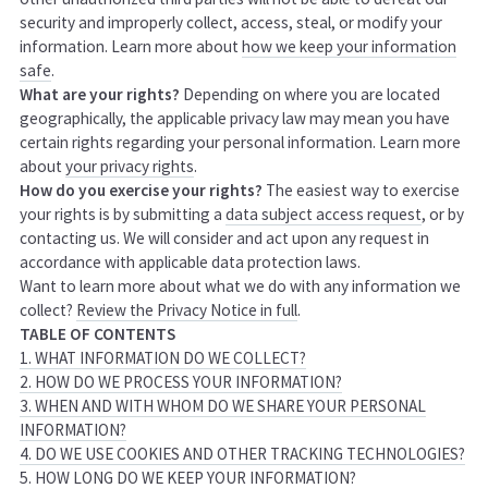
security and improperly collect, access, steal, or modify your
information. Learn more about
how we keep your information
safe
.
What are your rights?
Depending on where you are located
geographically, the applicable privacy law may mean you have
certain rights regarding your personal information. Learn more
about
your privacy rights
.
How do you exercise your rights?
The easiest way to exercise
your rights is by submitting a
data subject access request
, or by
contacting us. We will consider and act upon any request in
accordance with applicable data protection laws.
Want to learn more about what we do with any information we
collect?
Review the Privacy Notice in full
.
TABLE OF CONTENTS
1. WHAT INFORMATION DO WE COLLECT?
2. HOW DO WE PROCESS YOUR INFORMATION?
3. WHEN AND WITH WHOM DO WE SHARE YOUR PERSONAL
INFORMATION?
4. DO WE USE COOKIES AND OTHER TRACKING TECHNOLOGIES?
5. HOW LONG DO WE KEEP YOUR INFORMATION?