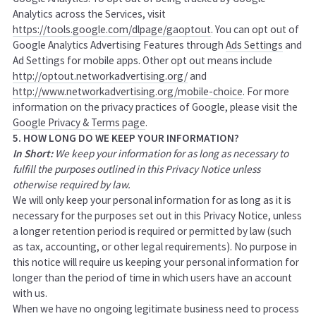
Analytics across the Services, visit
https://tools.google.com/dlpage/gaoptout
.
You can opt out of
Google Analytics Advertising Features through
Ads Settings
and
Ad Settings for mobile apps. Other opt out means include
http://optout.networkadvertising.org/
and
http://www.networkadvertising.org/mobile-choice
. For more
information on the privacy practices of Google, please visit the
Google Privacy & Terms page
.
5. HOW LONG DO WE KEEP YOUR INFORMATION?
In Short:
We keep your information for as long as necessary to
fulfill the purposes outlined in this Privacy Notice unless
otherwise required by law.
We will only keep your personal information for as long as it is
necessary for the purposes set out in this Privacy Notice, unless
a longer retention period is required or permitted by law (such
as tax, accounting, or other legal requirements). No purpose in
this notice will require us keeping your personal information for
longer than
the period of time in which users have an account
with us
.
When we have no ongoing legitimate business need to process