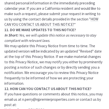
shared personal information in the immediately preceding
calendar year. If you are a California resident and would like to
make such a request, please submit your request in writing to
us by using the contact details provided in the section "
HOW
CAN YOU CONTACT US ABOUT THIS NOTICE?
"
11. DO WE MAKE UPDATES TO THIS NOTICE?
In Short:
Yes, we will update this notice as necessary to stay
compliant with relevant laws.
We may update this Privacy Notice from time to time. The
updated version will be indicated by an updated "Revised" date
at the top of this Privacy Notice. If we make material changes
to this Privacy Notice, we may notify you either by prominently
posting a notice of such changes or by directly sending you a
notification. We encourage you to review this Privacy Notice
frequently to be informed of how we are protecting your
information.
12. HOW CAN YOU CONTACT US ABOUT THIS NOTICE?
If you have questions or comments about this notice, you may
email us at n.perry@njpremierproperties.com or
contact us by
post at: