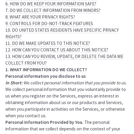
6. HOW DO WE KEEP YOUR INFORMATION SAFE?
7. DO WE COLLECT INFORMATION FROM MINORS?
8. WHAT ARE YOUR PRIVACY RIGHTS?
9. CONTROLS FOR DO-NOT-TRACK FEATURES
10. DO UNITED STATES RESIDENTS HAVE SPECIFIC PRIVACY
RIGHTS?
11. DO WE MAKE UPDATES TO THIS NOTICE?
12. HOW CAN YOU CONTACT US ABOUT THIS NOTICE?
13. HOW CAN YOU REVIEW, UPDATE, OR DELETE THE DATA WE
COLLECT FROM YOU?
1. WHAT INFORMATION DO WE COLLECT?
Personal information you disclose to us
In Short:
We collect personal information that you provide to us.
We collect personal information that you voluntarily provide to
us when you
register on the Services,
express an interest in
obtaining information about us or our products and Services,
when you participate in activities on the Services, or otherwise
when you contact us.
Personal Information Provided by You.
The personal
information that we collect depends on the context of your