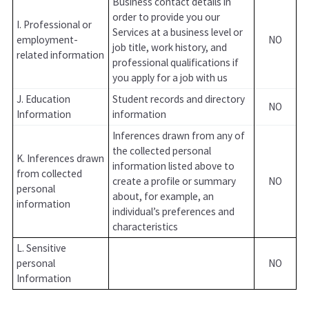
Business contact details in
order to provide you our
I. Professional or
Services at a business level or
employment-
NO
job title, work history, and
related information
professional qualifications if
you apply for a job with us
J. Education
Student records and directory
NO
Information
information
Inferences drawn from any of
the collected personal
K. Inferences drawn
information listed above to
from collected
create a profile or summary
NO
personal
about, for example, an
information
individual’s preferences and
characteristics
L. Sensitive
personal
NO
Information