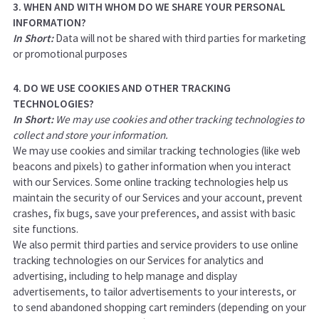
3. WHEN AND WITH WHOM DO WE SHARE YOUR PERSONAL
INFORMATION?
In Short:
Data will not be shared with third parties for marketing
or promotional purposes
4. DO WE USE COOKIES AND OTHER TRACKING
TECHNOLOGIES?
In Short:
We may use cookies and other tracking technologies to
collect and store your information.
We may use cookies and similar tracking technologies (like web
beacons and pixels) to gather information when you interact
with our Services. Some online tracking technologies help us
maintain the security of our Services and your account, prevent
crashes, fix bugs, save your preferences, and assist with basic
site functions.
We also permit third parties and service providers to use online
tracking technologies on our Services for analytics and
advertising, including to help manage and display
advertisements, to tailor advertisements to your interests, or
to send abandoned shopping cart reminders (depending on your