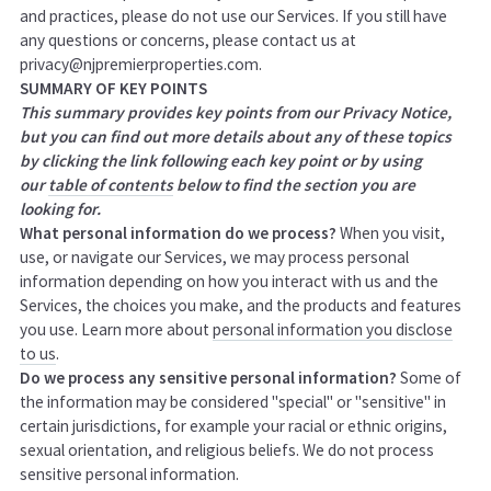
and practices, please do not use our Services. If you still have
any questions or concerns, please contact us at
privacy@njpremierproperties.com.
SUMMARY OF KEY POINTS
This summary provides key points from our Privacy Notice,
but you can find out more details about any of these topics
by clicking the link following each key point or by using
our
table of contents
below to find the section you are
looking for.
What personal information do we process?
When you visit,
use, or navigate our Services, we may process personal
information depending on how you interact with us and the
Services, the choices you make, and the products and features
you use. Learn more about
personal information you disclose
to us
.
Do we process any sensitive personal information?
Some of
the information may be considered "special" or "sensitive" in
certain jurisdictions, for example your racial or ethnic origins,
sexual orientation, and religious beliefs. We do not process
sensitive personal information.