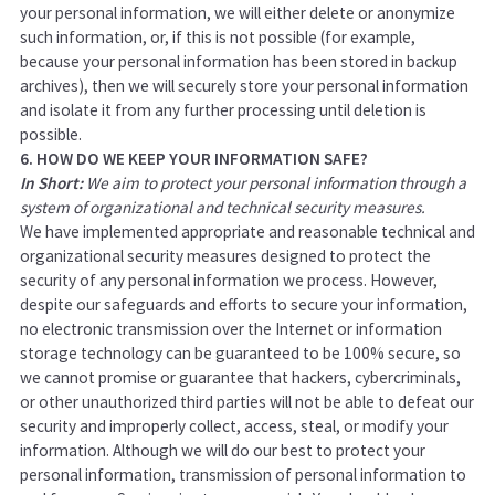
your personal information, we will either delete or anonymize
such information, or, if this is not possible (for example,
because your personal information has been stored in backup
archives), then we will securely store your personal information
and isolate it from any further processing until deletion is
possible.
6. HOW DO WE KEEP YOUR INFORMATION SAFE?
In Short:
We aim to protect your personal information through a
system of organizational and technical security measures.
We have implemented appropriate and reasonable technical and
organizational security measures designed to protect the
security of any personal information we process. However,
despite our safeguards and efforts to secure your information,
no electronic transmission over the Internet or information
storage technology can be guaranteed to be 100% secure, so
we cannot promise or guarantee that hackers, cybercriminals,
or other unauthorized third parties will not be able to defeat our
security and improperly collect, access, steal, or modify your
information. Although we will do our best to protect your
personal information, transmission of personal information to