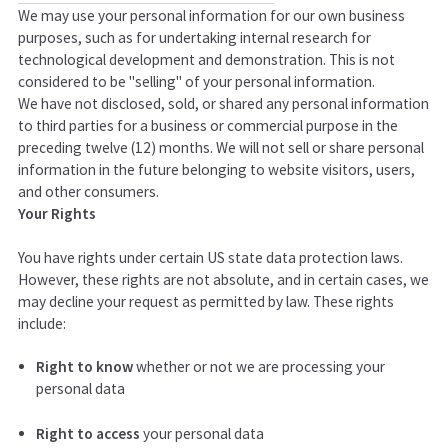
We may use your personal information for our own business
purposes, such as for undertaking internal research for
technological development and demonstration. This is not
considered to be "selling" of your personal information.
We have not disclosed, sold, or shared any personal information
to third parties for a business or commercial purpose in the
preceding twelve (12) months. We
will not sell or share personal
information in the future belonging to website visitors, users,
and other consumers.
Your Rights
You have rights under certain US state data protection laws.
However, these rights are not absolute, and in certain cases, we
may decline your request as permitted by law. These rights
include:
Right to know
whether or not we are processing your
personal data
Right to access
your personal data