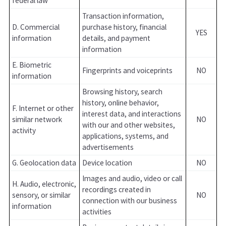
federal law
Transaction information,
D. Commercial
purchase history, financial
YES
information
details, and payment
information
E. Biometric
Fingerprints and voiceprints
NO
information
Browsing history, search
history, online behavior,
F. Internet or other
interest data, and interactions
similar network
NO
with our and other websites,
activity
applications, systems, and
advertisements
G. Geolocation data
Device location
NO
Images and audio, video or call
H. Audio, electronic,
recordings created in
sensory, or similar
NO
connection with our business
information
activities