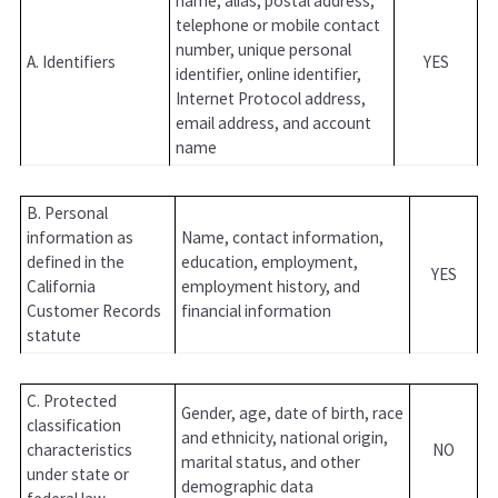
name, alias, postal address,
telephone or mobile contact
number, unique personal
A. Identifiers
YES
identifier, online identifier,
Internet Protocol address,
email address, and account
name
B. Personal
information as
Name, contact information,
defined in the
education, employment,
YES
California
employment history, and
Customer Records
financial information
statute
C. Protected
Gender, age, date of birth, race
classification
and ethnicity, national origin,
characteristics
NO
marital status, and other
under state or
demographic data