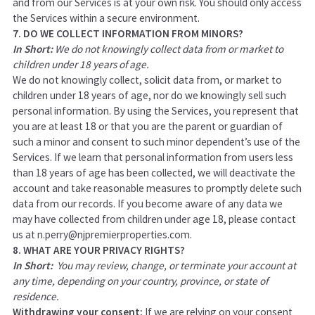
and from our Services is at your own risk. You should only access
the Services within a secure environment.
7. DO WE COLLECT INFORMATION FROM MINORS?
In Short:
We do not knowingly collect data from or market to
children under 18 years of age.
We do not knowingly collect, solicit data from, or market to
children under 18 years of age, nor do we knowingly sell such
personal information. By using the Services, you represent that
you are at least 18 or that you are the parent or guardian of
such a minor and consent to such minor dependent’s use of the
Services. If we learn that personal information from users less
than 18 years of age has been collected, we will deactivate the
account and take reasonable measures to promptly delete such
data from our records. If you become aware of any data we
may have collected from children under age 18, please contact
us at
n.perry@njpremierproperties.com
.
8. WHAT ARE YOUR PRIVACY RIGHTS?
In Short:
You may review, change, or terminate your account at
any time, depending on your country, province, or state of
residence.
Withdrawing your consent:
If we are relying on your consent