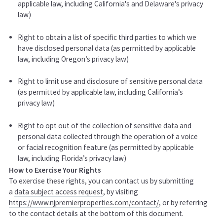
applicable law, including California's and Delaware's privacy
law)
Right to obtain a list of specific third parties to which we
have disclosed personal data (as permitted by applicable
law, including Oregon’s privacy law)
Right to limit use and disclosure of sensitive personal data
(as permitted by applicable law, including California’s
privacy law)
Right to opt out of the collection of sensitive data and
personal data collected through the operation of a voice
or facial recognition feature (as permitted by applicable
law, including Florida’s privacy law)
How to Exercise Your Rights
To exercise these rights, you can contact us by submitting
a
data subject access request
,
by visiting
https://www.njpremierproperties.com/contact/
,
or by referring
to the contact details at the bottom of this document.