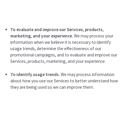
To evaluate and improve our Services, products,
marketing, and your experience.
We may process your
information when we believe it is necessary to identify
usage trends, determine the effectiveness of our
promotional campaigns, and to evaluate and improve our
Services, products, marketing, and your experience.
To identify usage trends.
We may process information
about how you use our Services to better understand how
they are being used so we can improve them.