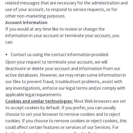
related messages that are necessary for the administration and
use of your account, to respond to service requests, or for
other non-marketing purposes.
Account Information
If you would at any time like to review or change the
information in your account or terminate your account, you
can:
Contact us using the contact information provided.
Upon your request to terminate your account, we will
deactivate or delete your account and information from our
active databases. However, we may retain some information in
our files to prevent fraud, troubleshoot problems, assist with
any investigations, enforce our legal terms and/or comply with
applicable legal requirements.
Cookies and similar technologies:
Most Web browsers are set
to accept cookies by default. If you prefer, you can usually
choose to set your browser to remove cookies and to reject
cookies. If you choose to remove cookies or reject cookies, this
could affect certain features or services of our Services.
For