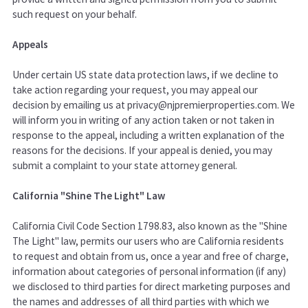
such request on your behalf.
Appeals
Under certain US state data protection laws, if we decline to
take action regarding your request, you may appeal our
decision by emailing us at privacy@njpremierproperties.com. We
will inform you in writing of any action taken or not taken in
response to the appeal, including a written explanation of the
reasons for the decisions. If your appeal is denied, you may
submit a complaint to your state attorney general.
California "Shine The Light" Law
California Civil Code Section 1798.83, also known as the "Shine
The Light" law, permits our users who are California residents
to request and obtain from us, once a year and free of charge,
information about categories of personal information (if any)
we disclosed to third parties for direct marketing purposes and
the names and addresses of all third parties with which we