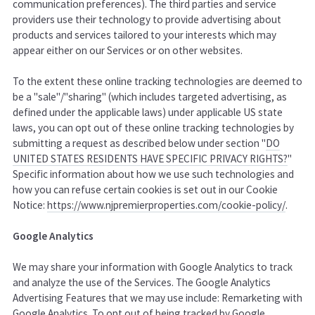
communication preferences). The third parties and service
providers use their technology to provide advertising about
products and services tailored to your interests which may
appear either on our Services or on other websites.
To the extent these online tracking technologies are deemed to
be a "sale"/"sharing" (which includes targeted advertising, as
defined under the applicable laws) under applicable US state
laws, you can opt out of these online tracking technologies by
submitting a request as described below under section "
DO
UNITED STATES RESIDENTS HAVE SPECIFIC PRIVACY RIGHTS?
"
Specific information about how we use such technologies and
how you can refuse certain cookies is set out in our Cookie
Notice
:
https://www.njpremierproperties.com/cookie-policy/
.
Google Analytics
We may share your information with Google Analytics to track
and analyze the use of the Services. The Google Analytics
Advertising Features that we may use include: Remarketing with
Google Analytics. To opt out of being tracked by Google