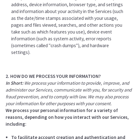
address, device information, browser type, and settings
and information about your activity in the Services
(such
as the date/time stamps associated with your usage,
pages and files viewed, searches, and other actions you
take such as which features you use), device event
information (such as system activity, error reports
(sometimes called "crash dumps"), and hardware
settings).
2. HOW DO WE PROCESS YOUR INFORMATION?
In Short:
We process your information to provide, improve, and
administer our Services, communicate with you, for security and
fraud prevention, and to comply with law. We may also process
your information for other purposes with your consent.
We process your personal information for a variety of
reasons, depending on how you interact with our Services,
including:
To facilitate account creation and authentication and