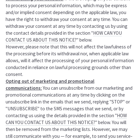
to process your personal information, which may be express
and/or implied consent depending on the applicable law, you
have the right to withdraw your consent at any time. You can
withdraw your consent at any time by contacting us by using
the contact details provided in the section "
HOW CAN YOU
CONTACT US ABOUT THIS NOTICE?
" below.
However, please note that this will not affect the lawfulness of
the processing before its withdrawal nor, when applicable law
allows, will it affect the processing of your personal information
conducted in reliance on lawful processing grounds other than
consent.
Opting out of marketing and promotional
communications:
You can unsubscribe from our marketing and
promotional communications at any time by clicking on the
unsubscribe link in the emails that we send, replying "STOP" or
"UNSUBSCRIBE" to the SMS messages that we send, or by
contacting us using the details provided in the section "
HOW
CAN YOU CONTACT US ABOUT THIS NOTICE?
" below. You will
then be removed from the marketing lists. However, we may
still communicate with you — for example, to send you service-