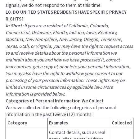
signals, we do not respond to them at this time.
10. DO UNITED STATES RESIDENTS HAVE SPECIFIC PRIVACY
RIGHTS?
In Short:
If you are a resident of California, Colorado,
Connecticut, Delaware, Florida, Indiana, Iowa, Kentucky,
Montana, New Hampshire, New Jersey, Oregon, Tennessee,
Texas, Utah, or Virginia, you may have the right to request access
to and receive details about the personal information we
maintain about you and how we have processed it, correct
inaccuracies, get a copy of, or delete your personal information.
You may also have the right to withdraw your consent to our
processing of your personal information. These rights may be
limited in some circumstances by applicable law. More
information is provided below.
Categories of Personal Information We Collect
We have collected the following categories of personal
information in the past twelve (12) months:
Category
Examples
Collected
Contact details, such as real