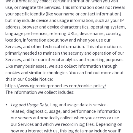
We automatically collect certain information when you visit,
use, or navigate the Services. This information does not reveal
your specific identity (like your name or contact information)
but may include device and usage information, such as your IP
address, browser and device characteristics, operating system,
language preferences, referring URLs, device name, country,
location, information about how and when you use our
Services, and other technical information. This information is
primarily needed to maintain the security and operation of our
Services, and for our internal analytics and reporting purposes.
Like many businesses, we also collect information through
cookies and similar technologies. You can find out more about
this in our Cookie Notice:
https://www.njpremierproperties.com/cookie-policy/
.
The information we collect includes:
Log and Usage Data.
Log and usage data is service-
related, diagnostic, usage, and performance information
our servers automatically collect when you access or use
our Services and which we record in log files. Depending on
how you interact with us, this log data may include your IP