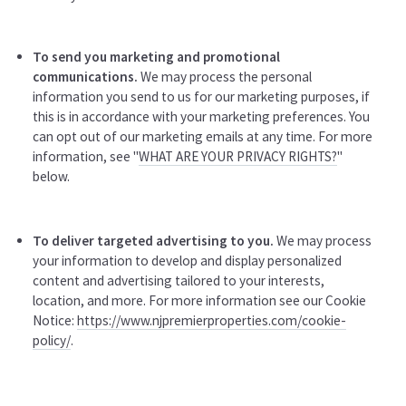
To send you marketing and promotional
communications.
We may process the personal
information you send to us for our marketing purposes, if
this is in accordance with your marketing preferences. You
can opt out of our marketing emails at any time. For more
information, see "
WHAT ARE YOUR PRIVACY RIGHTS?
"
below.
To deliver targeted advertising to you.
We may process
your information to develop and display personalized
content and advertising tailored to your interests,
location, and more. For more information see our Cookie
Notice:
https://www.njpremierproperties.com/cookie-
policy/
.