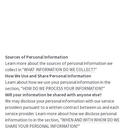
Sources of Personal Information
Learn more about the sources of personal information we
collect in "
WHAT INFORMATION DO WE COLLECT?
"
How We Use and Share Personal Information
Learn about how we use your personal information in the
section, "
HOW DO WE PROCESS YOUR INFORMATION?
"
Will your information be shared with anyone else?
We may disclose your personal information with our service
providers pursuant to a written contract between us and each
service provider. Learn more about how we disclose personal
information to in the section, "
WHEN AND WITH WHOM DO WE
SHARE YOUR PERSONAL INFORMATION?
"