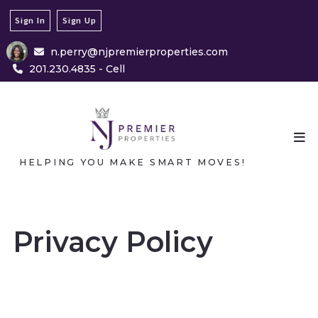
Sign In
Sign Up
n.perry@njpremierproperties.com
201.230.4835 - Cell
HELPING YOU MAKE SMART MOVES!
Privacy Policy